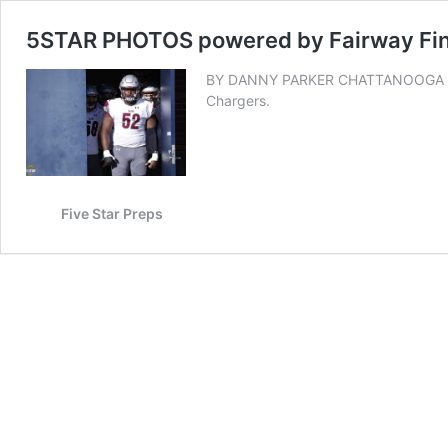
5STAR PHOTOS powered by Fairway Fina
BY DANNY PARKER CHATTANOOGA — See
Chargers.
Five Star Preps