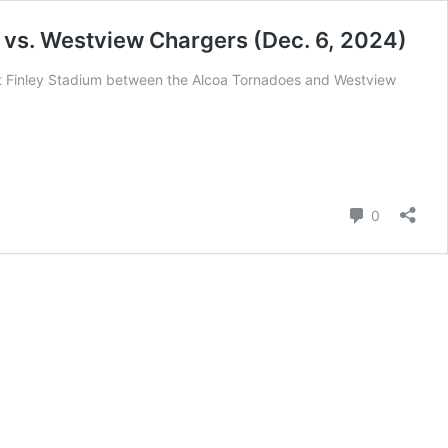
vs. Westview Chargers (Dec. 6, 2024)
Finley Stadium between the Alcoa Tornadoes and Westview
Comment
0