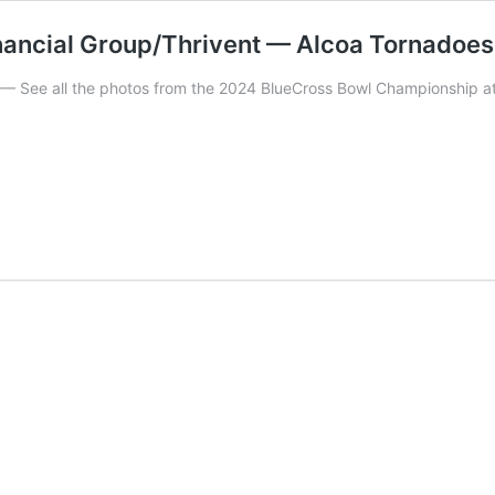
ncial Group/Thrivent — Alcoa Tornadoes 
 all the photos from the 2024 BlueCross Bowl Championship at 