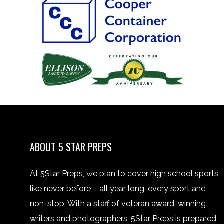
ABOUT 5 STAR PREPS
At 5Star Preps, we plan to cover high school sports
like never before – all year long, every sport and
non-stop. With a staff of veteran award-winning
writers and photographers, 5Star Preps is prepared