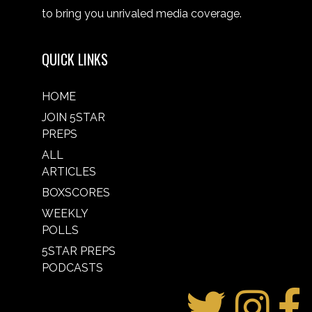
to bring you unrivaled media coverage.
QUICK LINKS
HOME
JOIN 5STAR
PREPS
ALL
ARTICLES
BOXSCORES
WEEKLY
POLLS
5STAR PREPS
PODCASTS