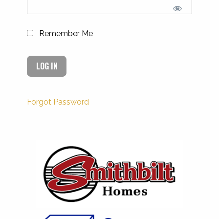
Remember Me
Forgot Password