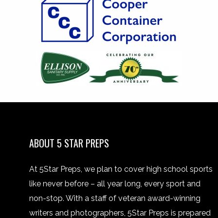
ABOUT 5 STAR PREPS
At 5Star Preps, we plan to cover high school sports
like never before – all year long, every sport and
non-stop. With a staff of veteran award-winning
writers and photographers, 5Star Preps is prepared