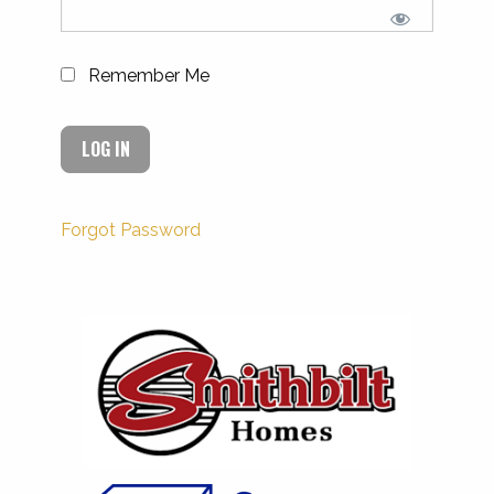
Remember Me
Forgot Password