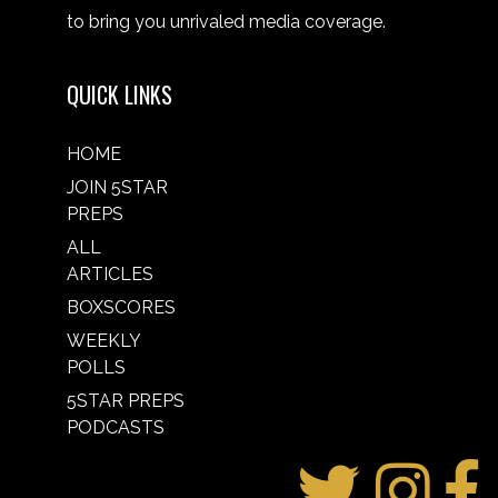
to bring you unrivaled media coverage.
QUICK LINKS
HOME
JOIN 5STAR
PREPS
ALL
ARTICLES
BOXSCORES
WEEKLY
POLLS
5STAR PREPS
PODCASTS