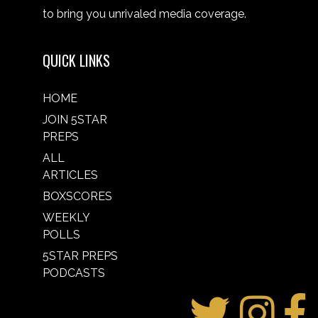
to bring you unrivaled media coverage.
QUICK LINKS
HOME
JOIN 5STAR
PREPS
ALL
ARTICLES
BOXSCORES
WEEKLY
POLLS
5STAR PREPS
PODCASTS