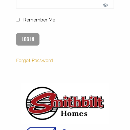
Remember Me
Forgot Password