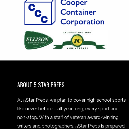
ABOUT 5 STAR PREPS
At 5Star Preps, we plan to cover high school sports
like never before – all year long, every sport and
non-stop. With a staff of veteran award-winning
writers and photographers, 5Star Preps is prepared