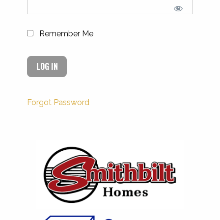
Remember Me
Forgot Password