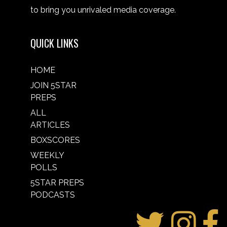
to bring you unrivaled media coverage.
QUICK LINKS
HOME
JOIN 5STAR
PREPS
ALL
ARTICLES
BOXSCORES
WEEKLY
POLLS
5STAR PREPS
PODCASTS