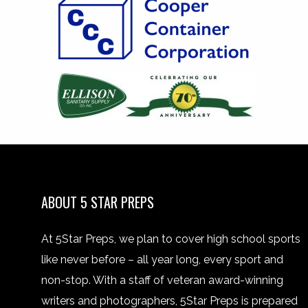
ABOUT 5 STAR PREPS
At 5Star Preps, we plan to cover high school sports
like never before – all year long, every sport and
non-stop. With a staff of veteran award-winning
writers and photographers, 5Star Preps is prepared