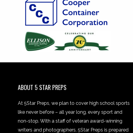
ABOUT 5 STAR PREPS
At 5Star Preps, we plan to cover high school sports
like never before – all year long, every sport and
non-stop. With a staff of veteran award-winning
writers and photographers, 5Star Preps is prepared