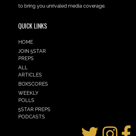
to bring you unrivaled media coverage.
QUICK LINKS
HOME
JOIN 5STAR
PREPS
ALL
ARTICLES
BOXSCORES
WEEKLY
POLLS
5STAR PREPS
PODCASTS