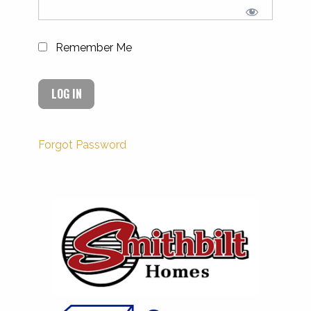
Remember Me
Forgot Password