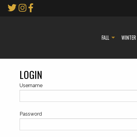
Skip
to
Main
Content
FALL
WINTER
LOGIN
Username
Password