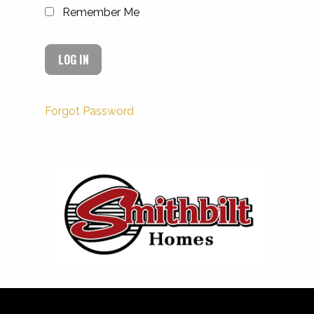
Remember Me
Forgot Password