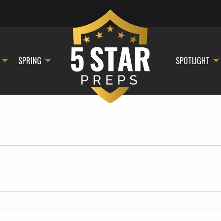
SPRING
SPOTLIGHT