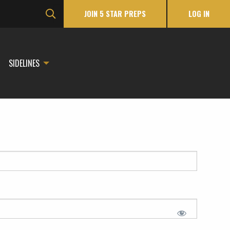
JOIN 5 STAR PREPS
LOG IN
SIDELINES