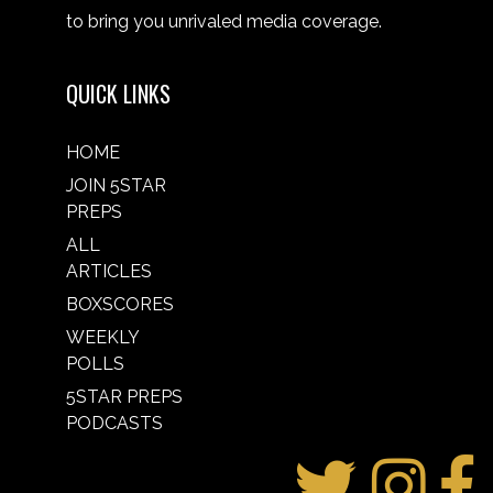
to bring you unrivaled media coverage.
QUICK LINKS
HOME
JOIN 5STAR
PREPS
ALL
ARTICLES
BOXSCORES
WEEKLY
POLLS
5STAR PREPS
PODCASTS