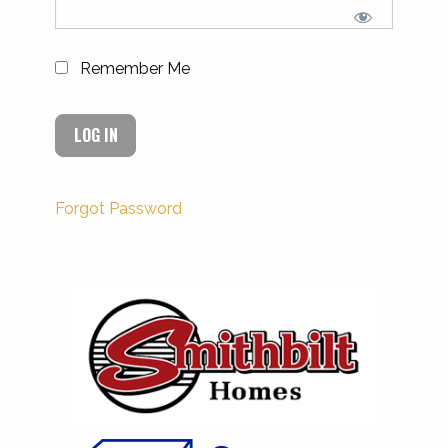
Remember Me
Forgot Password