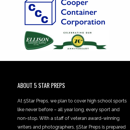
ABOUT 5 STAR PREPS
At 5Star Preps, we plan to cover high school sports
like never before – all year long, every sport and
non-stop. With a staff of veteran award-winning
writers and photographers, 5Star Preps is prepared