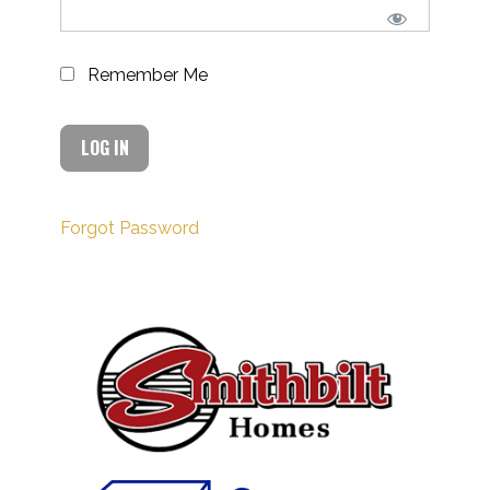
Remember Me
Forgot Password