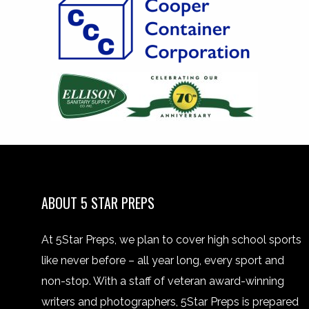
ABOUT 5 STAR PREPS
At 5Star Preps, we plan to cover high school sports
like never before – all year long, every sport and
non-stop. With a staff of veteran award-winning
writers and photographers, 5Star Preps is prepared