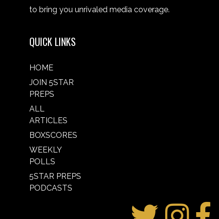
to bring you unrivaled media coverage.
QUICK LINKS
HOME
JOIN 5STAR
PREPS
ALL
ARTICLES
BOXSCORES
WEEKLY
POLLS
5STAR PREPS
PODCASTS