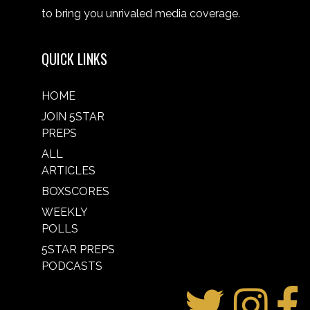
to bring you unrivaled media coverage.
QUICK LINKS
HOME
JOIN 5STAR
PREPS
ALL
ARTICLES
BOXSCORES
WEEKLY
POLLS
5STAR PREPS
PODCASTS