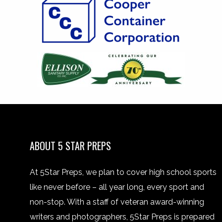
ABOUT 5 STAR PREPS
At 5Star Preps, we plan to cover high school sports
like never before – all year long, every sport and
non-stop. With a staff of veteran award-winning
writers and photographers, 5Star Preps is prepared