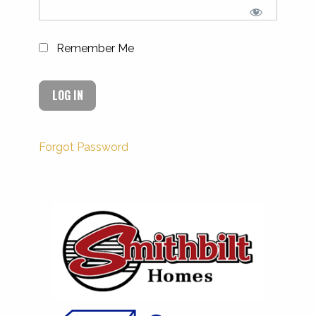
Remember Me
Forgot Password