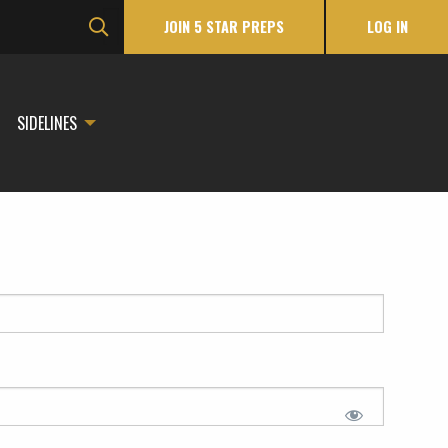
JOIN 5 STAR PREPS
LOG IN
SIDELINES