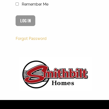
Remember Me
Forgot Password