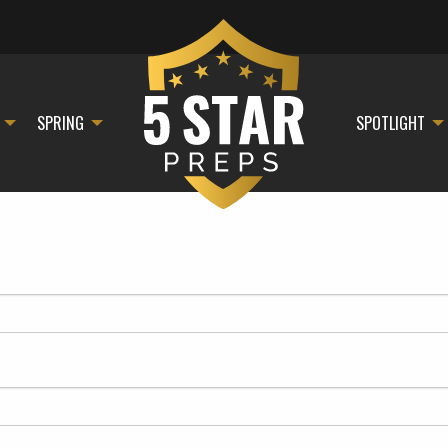
SPRING
SPOTLIGHT