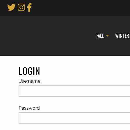
Skip
to
Main
Content
FALL
WINTER
LOGIN
Username
Password