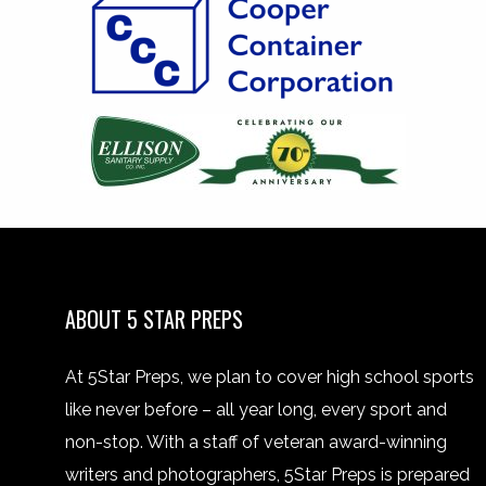
ABOUT 5 STAR PREPS
At 5Star Preps, we plan to cover high school sports
like never before – all year long, every sport and
non-stop. With a staff of veteran award-winning
writers and photographers, 5Star Preps is prepared