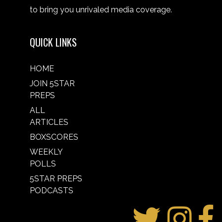
to bring you unrivaled media coverage.
QUICK LINKS
HOME
JOIN 5STAR
PREPS
ALL
ARTICLES
BOXSCORES
WEEKLY
POLLS
5STAR PREPS
PODCASTS