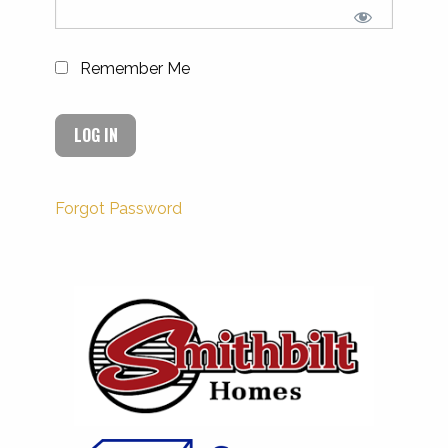
Remember Me
Forgot Password