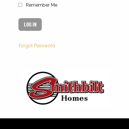
Remember Me
Forgot Password