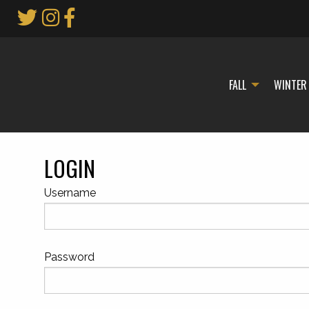
Skip
to
Main
Content
FALL
WINTER
LOGIN
Username
Password