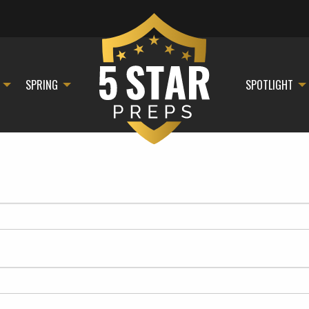
SPRING
SPOTLIGHT