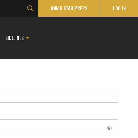
JOIN 5 STAR PREPS
LOG IN
SIDELINES