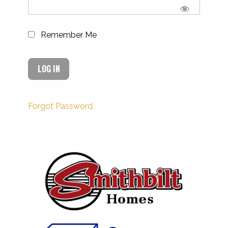
Remember Me
Forgot Password