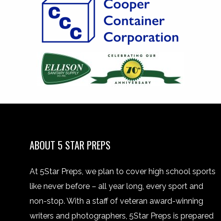
ABOUT 5 STAR PREPS
At 5Star Preps, we plan to cover high school sports
like never before – all year long, every sport and
non-stop. With a staff of veteran award-winning
writers and photographers, 5Star Preps is prepared