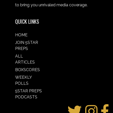
to bring you unrivaled media coverage.
QUICK LINKS
HOME
JOIN 5STAR
PREPS
ALL
ARTICLES
BOXSCORES
WEEKLY
POLLS
5STAR PREPS
PODCASTS