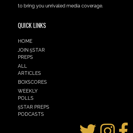
to bring you unrivaled media coverage.
QUICK LINKS
HOME
JOIN 5STAR
PREPS
ALL
ARTICLES
BOXSCORES
WEEKLY
POLLS
5STAR PREPS
PODCASTS