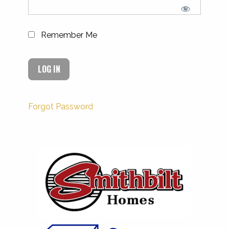
Remember Me
Forgot Password