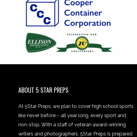
ABOUT 5 STAR PREPS
At 5Star Preps, we plan to cover high school sports
like never before – all year long, every sport and
non-stop. With a staff of veteran award-winning
writers and photographers, 5Star Preps is prepared