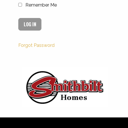
Remember Me
Forgot Password