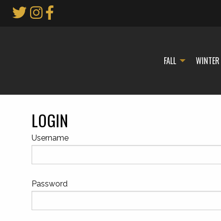
Skip
to
Main
Content
FALL
WINTER
LOGIN
Username
Password