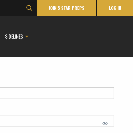
JOIN 5 STAR PREPS
LOG IN
SIDELINES