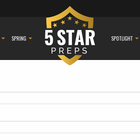
SPRING
SPOTLIGHT