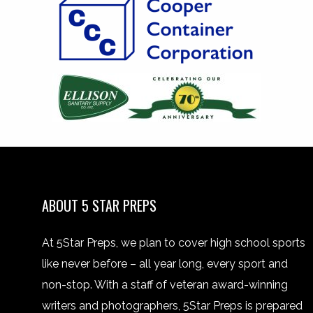
ABOUT 5 STAR PREPS
At 5Star Preps, we plan to cover high school sports
like never before – all year long, every sport and
non-stop. With a staff of veteran award-winning
writers and photographers, 5Star Preps is prepared