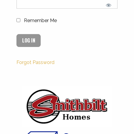
Remember Me
Forgot Password