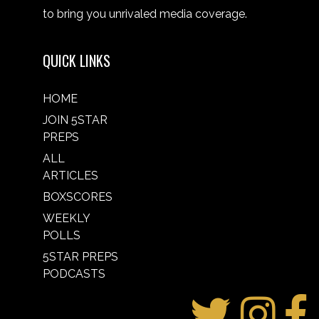
to bring you unrivaled media coverage.
QUICK LINKS
HOME
JOIN 5STAR
PREPS
ALL
ARTICLES
BOXSCORES
WEEKLY
POLLS
5STAR PREPS
PODCASTS