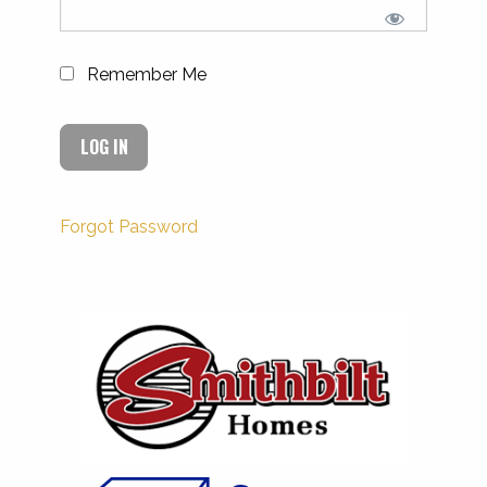
Remember Me
Forgot Password