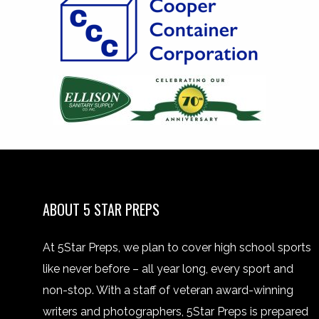
ABOUT 5 STAR PREPS
At 5Star Preps, we plan to cover high school sports
like never before – all year long, every sport and
non-stop. With a staff of veteran award-winning
writers and photographers, 5Star Preps is prepared