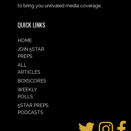
to bring you unrivaled media coverage.
QUICK LINKS
HOME
JOIN 5STAR
PREPS
ALL
ARTICLES
BOXSCORES
WEEKLY
POLLS
5STAR PREPS
PODCASTS