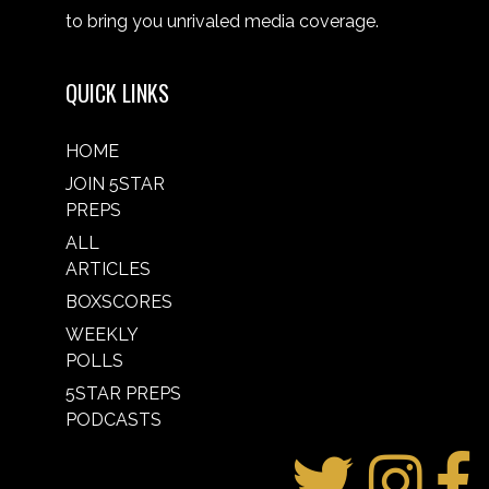
to bring you unrivaled media coverage.
QUICK LINKS
HOME
JOIN 5STAR
PREPS
ALL
ARTICLES
BOXSCORES
WEEKLY
POLLS
5STAR PREPS
PODCASTS