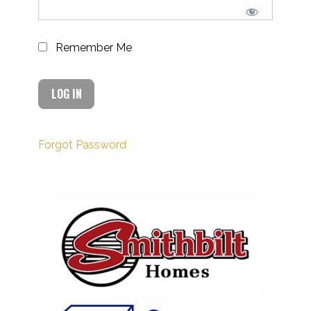
Remember Me
Forgot Password