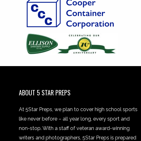
ABOUT 5 STAR PREPS
At 5Star Preps, we plan to cover high school sports
like never before – all year long, every sport and
non-stop. With a staff of veteran award-winning
writers and photographers, 5Star Preps is prepared