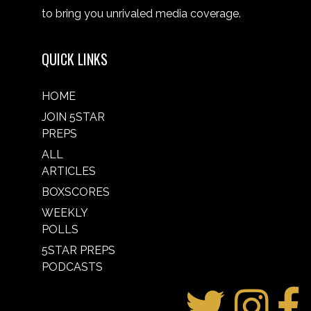
to bring you unrivaled media coverage.
QUICK LINKS
HOME
JOIN 5STAR
PREPS
ALL
ARTICLES
BOXSCORES
WEEKLY
POLLS
5STAR PREPS
PODCASTS