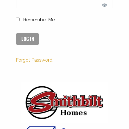
Remember Me
Forgot Password