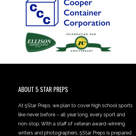
ABOUT 5 STAR PREPS
At 5Star Preps, we plan to cover high school sports
like never before – all year long, every sport and
non-stop. With a staff of veteran award-winning
writers and photographers, 5Star Preps is prepared