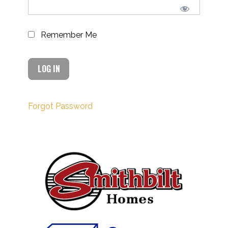
Remember Me
Forgot Password