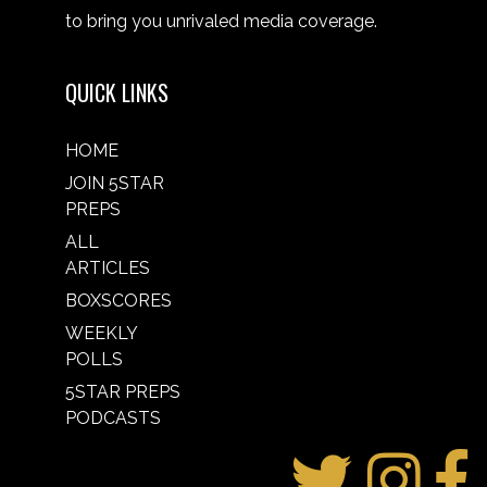
to bring you unrivaled media coverage.
QUICK LINKS
HOME
JOIN 5STAR
PREPS
ALL
ARTICLES
BOXSCORES
WEEKLY
POLLS
5STAR PREPS
PODCASTS