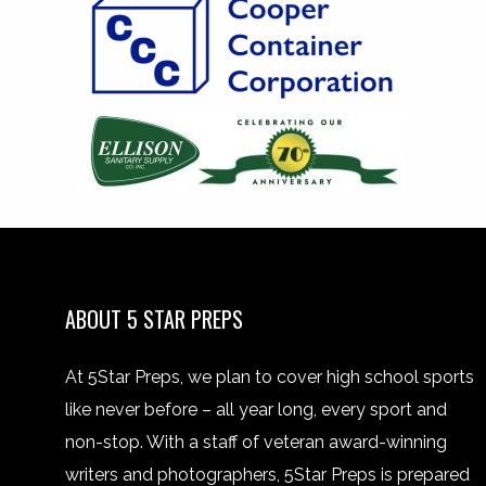
ABOUT 5 STAR PREPS
At 5Star Preps, we plan to cover high school sports
like never before – all year long, every sport and
non-stop. With a staff of veteran award-winning
writers and photographers, 5Star Preps is prepared