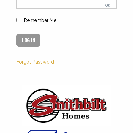
Remember Me
Forgot Password