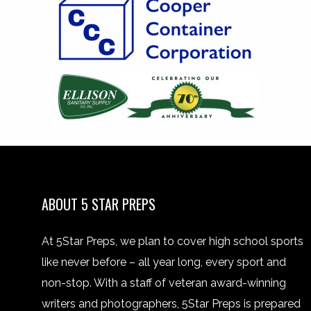
ABOUT 5 STAR PREPS
At 5Star Preps, we plan to cover high school sports
like never before – all year long, every sport and
non-stop. With a staff of veteran award-winning
writers and photographers, 5Star Preps is prepared