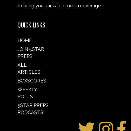
to bring you unrivaled media coverage.
QUICK LINKS
HOME
JOIN 5STAR
PREPS
ALL
ARTICLES
BOXSCORES
WEEKLY
POLLS
5STAR PREPS
PODCASTS