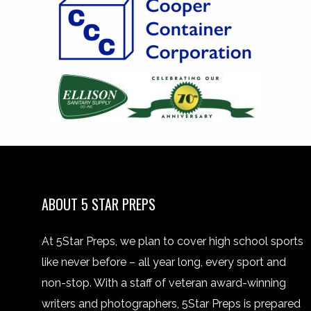
ABOUT 5 STAR PREPS
At 5Star Preps, we plan to cover high school sports
like never before – all year long, every sport and
non-stop. With a staff of veteran award-winning
writers and photographers, 5Star Preps is prepared