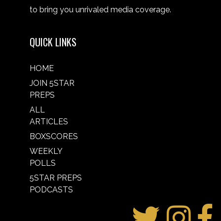
to bring you unrivaled media coverage.
QUICK LINKS
HOME
JOIN 5STAR
PREPS
ALL
ARTICLES
BOXSCORES
WEEKLY
POLLS
5STAR PREPS
PODCASTS