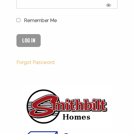
Remember Me
Forgot Password