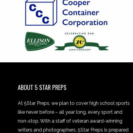
ABOUT 5 STAR PREPS
At 5Star Preps, we plan to cover high school sports
like never before – all year long, every sport and
non-stop. With a staff of veteran award-winning
writers and photographers, 5Star Preps is prepared