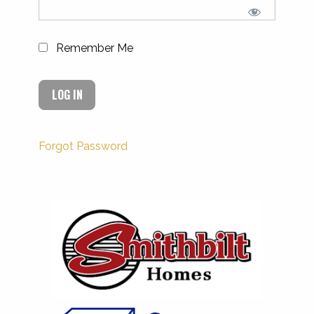
Remember Me
Forgot Password