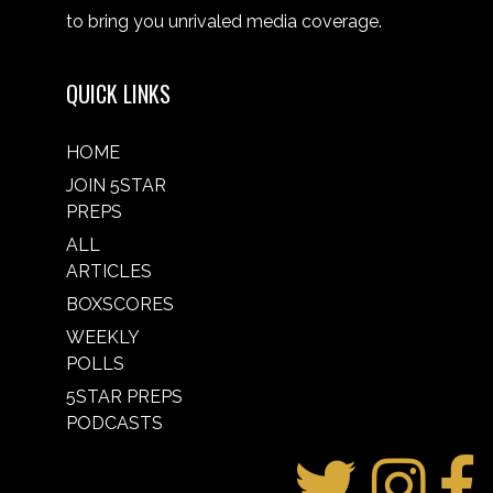
to bring you unrivaled media coverage.
QUICK LINKS
HOME
JOIN 5STAR
PREPS
ALL
ARTICLES
BOXSCORES
WEEKLY
POLLS
5STAR PREPS
PODCASTS