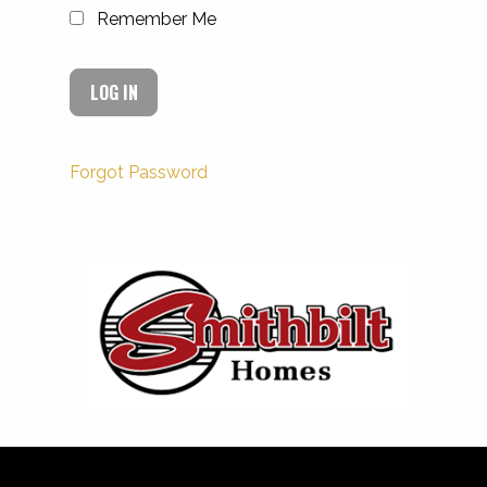
Remember Me
Forgot Password