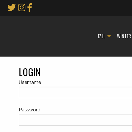
Skip
to
Main
Content
FALL
WINTER
LOGIN
Username
Password