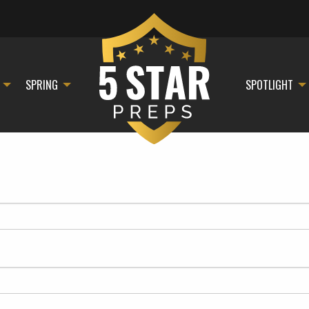
SPRING
SPOTLIGHT