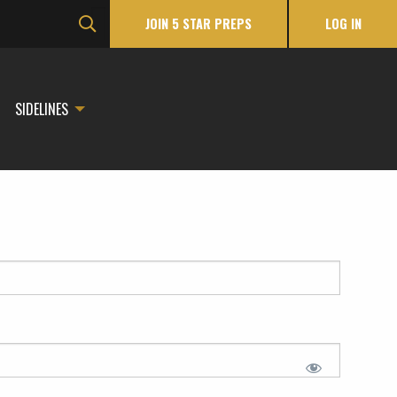
JOIN 5 STAR PREPS
LOG IN
SIDELINES