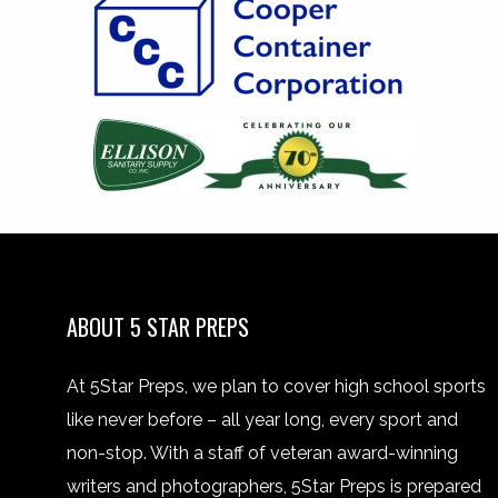
ABOUT 5 STAR PREPS
At 5Star Preps, we plan to cover high school sports
like never before – all year long, every sport and
non-stop. With a staff of veteran award-winning
writers and photographers, 5Star Preps is prepared