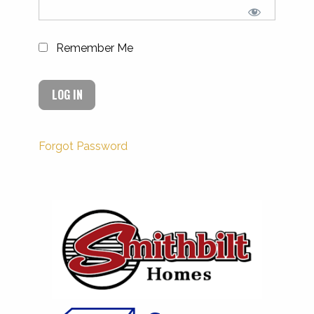
Remember Me
Forgot Password