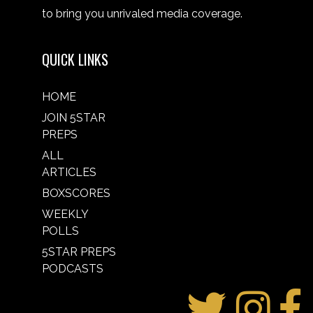
to bring you unrivaled media coverage.
QUICK LINKS
HOME
JOIN 5STAR
PREPS
ALL
ARTICLES
BOXSCORES
WEEKLY
POLLS
5STAR PREPS
PODCASTS