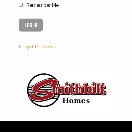
Remember Me
Forgot Password