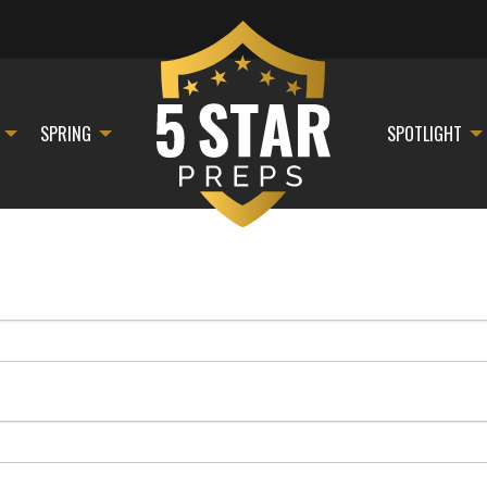
SPRING
SPOTLIGHT