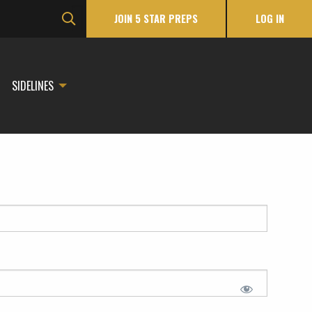
JOIN 5 STAR PREPS
LOG IN
SIDELINES