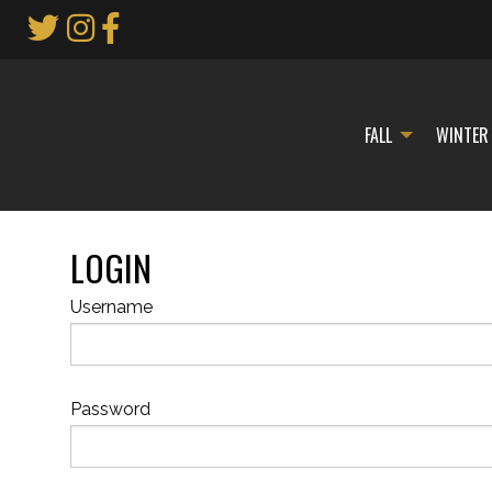
Skip
to
Main
Content
FALL
WINTER
LOGIN
Username
Password