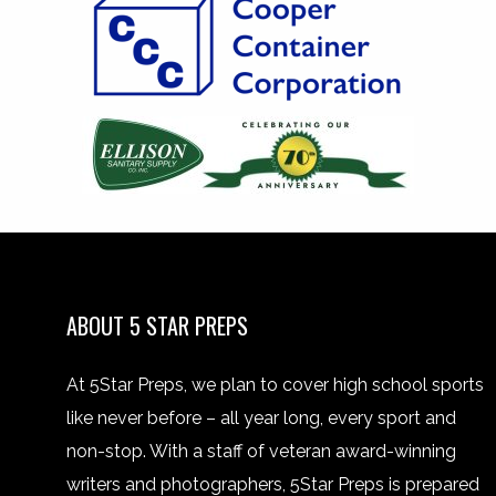
ABOUT 5 STAR PREPS
At 5Star Preps, we plan to cover high school sports
like never before – all year long, every sport and
non-stop. With a staff of veteran award-winning
writers and photographers, 5Star Preps is prepared