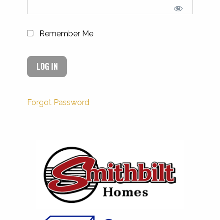
Remember Me
Forgot Password