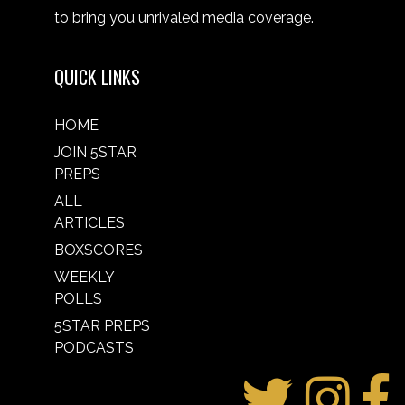
to bring you unrivaled media coverage.
QUICK LINKS
HOME
JOIN 5STAR
PREPS
ALL
ARTICLES
BOXSCORES
WEEKLY
POLLS
5STAR PREPS
PODCASTS