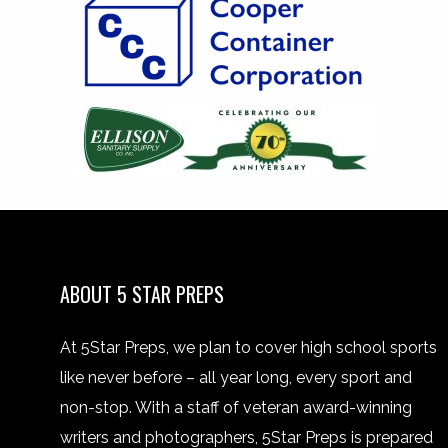
ABOUT 5 STAR PREPS
At 5Star Preps, we plan to cover high school sports
like never before – all year long, every sport and
non-stop. With a staff of veteran award-winning
writers and photographers, 5Star Preps is prepared