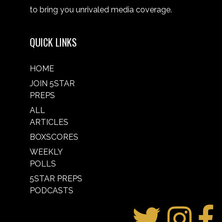
to bring you unrivaled media coverage.
QUICK LINKS
HOME
JOIN 5STAR
PREPS
ALL
ARTICLES
BOXSCORES
WEEKLY
POLLS
5STAR PREPS
PODCASTS