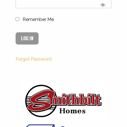
Remember Me
Forgot Password