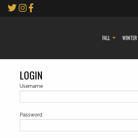
Skip
to
Main
Content
FALL
WINTER
LOGIN
Username
Password