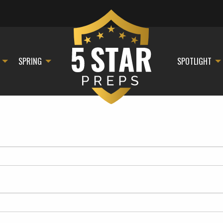
SPRING
SPOTLIGHT