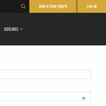
JOIN 5 STAR PREPS
LOG IN
SIDELINES