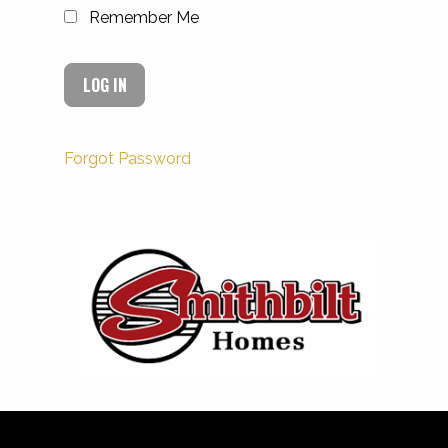
Remember Me
Forgot Password