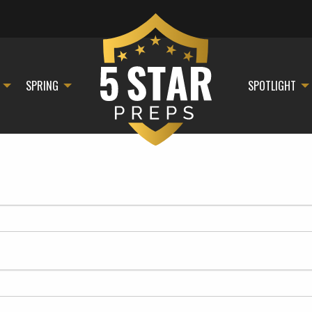
SPRING
SPOTLIGHT