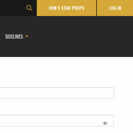
JOIN 5 STAR PREPS
LOG IN
SIDELINES