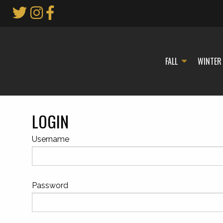
Skip
to
Main
Content
FALL
WINTER
LOGIN
Username
Password