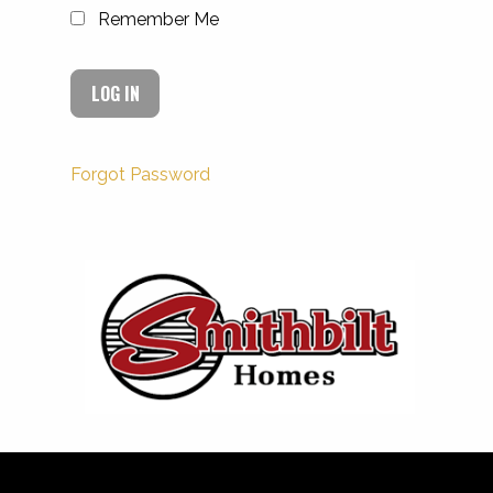
Remember Me
Forgot Password