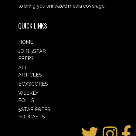
to bring you unrivaled media coverage.
QUICK LINKS
HOME
JOIN 5STAR
PREPS
ALL
ARTICLES
BOXSCORES
WEEKLY
POLLS
5STAR PREPS
PODCASTS