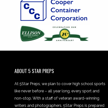
ABOUT 5 STAR PREPS
At 5Star Preps, we plan to cover high school sports
like never before – all year long, every sport and
non-stop. With a staff of veteran award-winning
writers and photographers, 5Star Preps is prepared