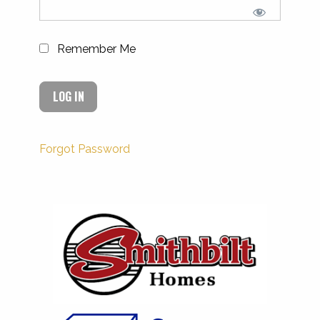
Remember Me
Forgot Password