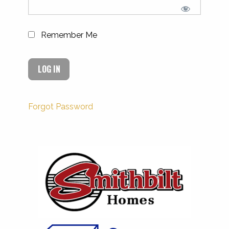
Remember Me
Forgot Password