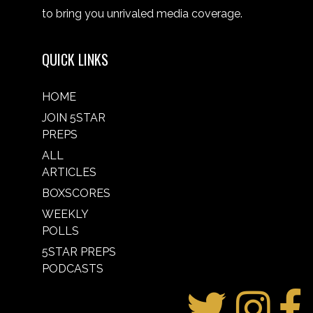
to bring you unrivaled media coverage.
QUICK LINKS
HOME
JOIN 5STAR
PREPS
ALL
ARTICLES
BOXSCORES
WEEKLY
POLLS
5STAR PREPS
PODCASTS