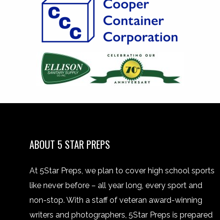
ABOUT 5 STAR PREPS
At 5Star Preps, we plan to cover high school sports
like never before – all year long, every sport and
non-stop. With a staff of veteran award-winning
writers and photographers, 5Star Preps is prepared