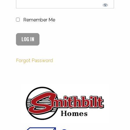
Remember Me
Forgot Password