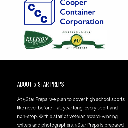
ABOUT 5 STAR PREPS
At 5Star Preps, we plan to cover high school sports
like never before – all year long, every sport and
non-stop. With a staff of veteran award-winning
writers and photographers, 5Star Preps is prepared