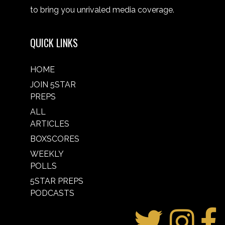
to bring you unrivaled media coverage.
QUICK LINKS
HOME
JOIN 5STAR
PREPS
ALL
ARTICLES
BOXSCORES
WEEKLY
POLLS
5STAR PREPS
PODCASTS