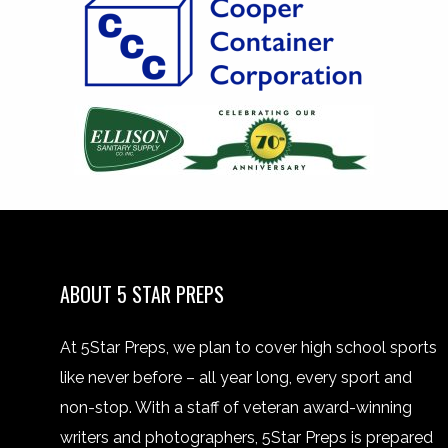
ABOUT 5 STAR PREPS
At 5Star Preps, we plan to cover high school sports
like never before – all year long, every sport and
non-stop. With a staff of veteran award-winning
writers and photographers, 5Star Preps is prepared