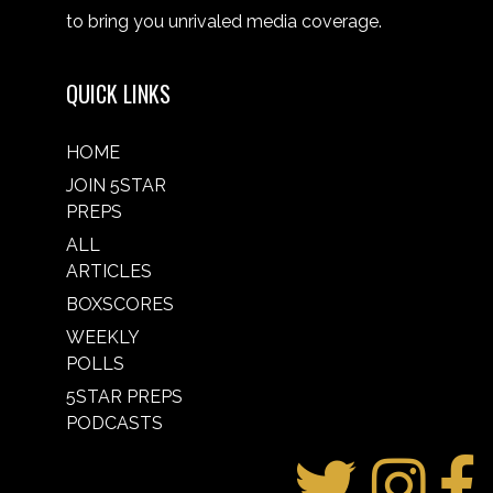
to bring you unrivaled media coverage.
QUICK LINKS
HOME
JOIN 5STAR
PREPS
ALL
ARTICLES
BOXSCORES
WEEKLY
POLLS
5STAR PREPS
PODCASTS