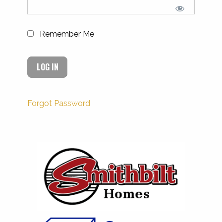
Remember Me
Forgot Password