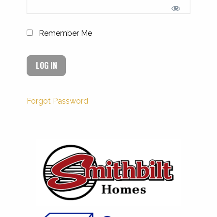
Remember Me
Forgot Password