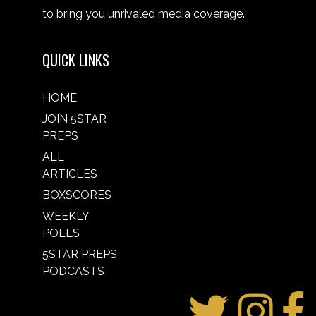
to bring you unrivaled media coverage.
QUICK LINKS
HOME
JOIN 5STAR
PREPS
ALL
ARTICLES
BOXSCORES
WEEKLY
POLLS
5STAR PREPS
PODCASTS