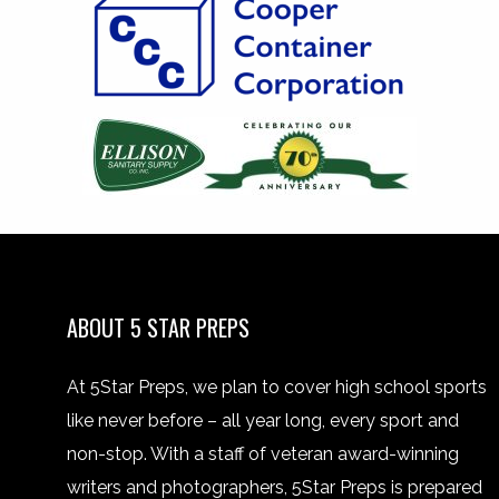
ABOUT 5 STAR PREPS
At 5Star Preps, we plan to cover high school sports
like never before – all year long, every sport and
non-stop. With a staff of veteran award-winning
writers and photographers, 5Star Preps is prepared