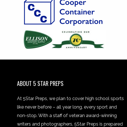
ABOUT 5 STAR PREPS
At 5Star Preps, we plan to cover high school sports
like never before – all year long, every sport and
non-stop. With a staff of veteran award-winning
writers and photographers, 5Star Preps is prepared