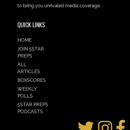
to bring you unrivaled media coverage.
QUICK LINKS
HOME
JOIN 5STAR
PREPS
ALL
ARTICLES
BOXSCORES
WEEKLY
POLLS
5STAR PREPS
PODCASTS