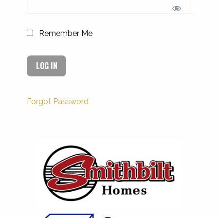
Remember Me
Forgot Password