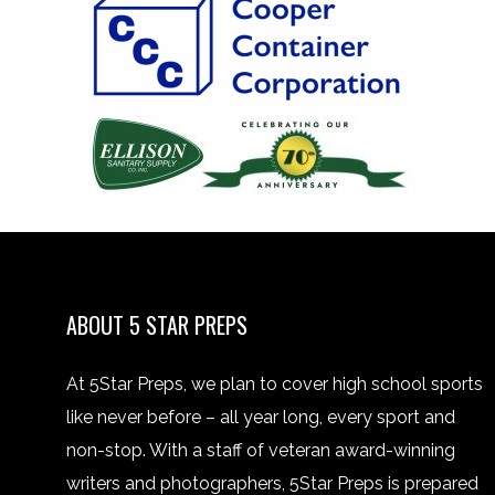
ABOUT 5 STAR PREPS
At 5Star Preps, we plan to cover high school sports
like never before – all year long, every sport and
non-stop. With a staff of veteran award-winning
writers and photographers, 5Star Preps is prepared