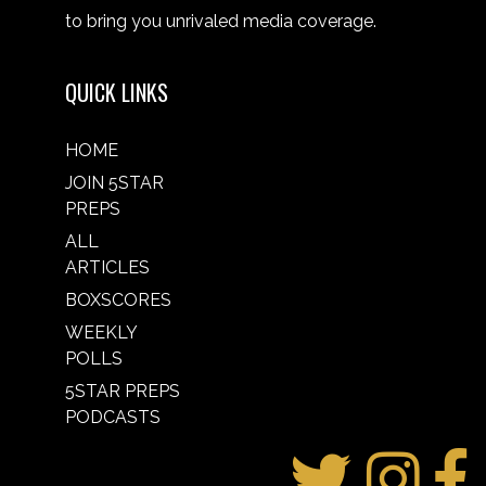
to bring you unrivaled media coverage.
QUICK LINKS
HOME
JOIN 5STAR
PREPS
ALL
ARTICLES
BOXSCORES
WEEKLY
POLLS
5STAR PREPS
PODCASTS