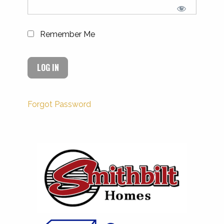
Remember Me
Forgot Password