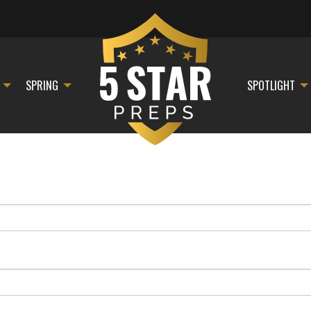
SPRING
SPOTLIGHT