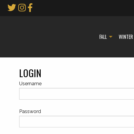
Skip
to
Main
Content
FALL
WINTER
LOGIN
Username
Password