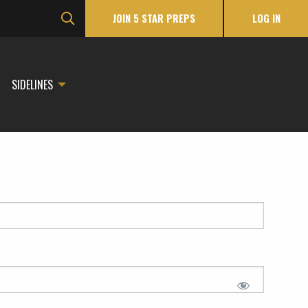
JOIN 5 STAR PREPS
LOG IN
SIDELINES