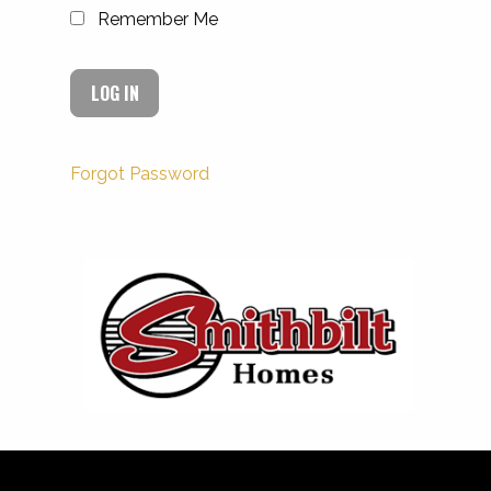
Remember Me
Forgot Password