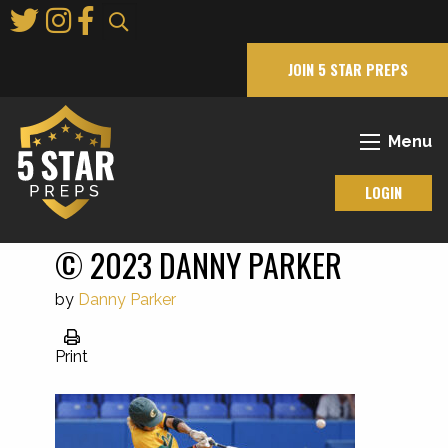
Skip
to
Main
JOIN 5 STAR PREPS
Content
Menu
LOGIN
© 2023 DANNY PARKER
by
Danny Parker
Print