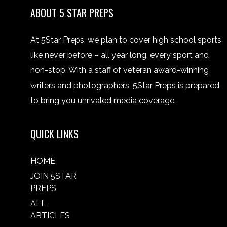
ABOUT 5 STAR PREPS
At 5Star Preps, we plan to cover high school sports
like never before – all year long, every sport and
non-stop. With a staff of veteran award-winning
writers and photographers, 5Star Preps is prepared
to bring you unrivaled media coverage.
QUICK LINKS
HOME
JOIN 5STAR
PREPS
ALL
ARTICLES