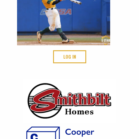
LOG IN