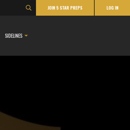
JOIN 5 STAR PREPS
LOG IN
SIDELINES