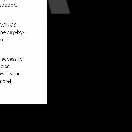
e added.
SAVINGS
 the pay-by-
on
e access to
cles,
s, feature
more!