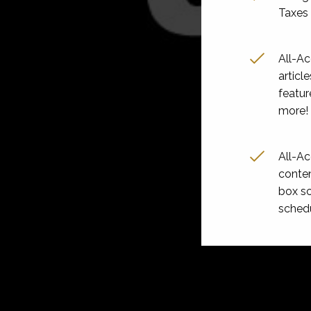
Taxes 
All-A
articl
featur
more!
All-A
conten
box sc
sched