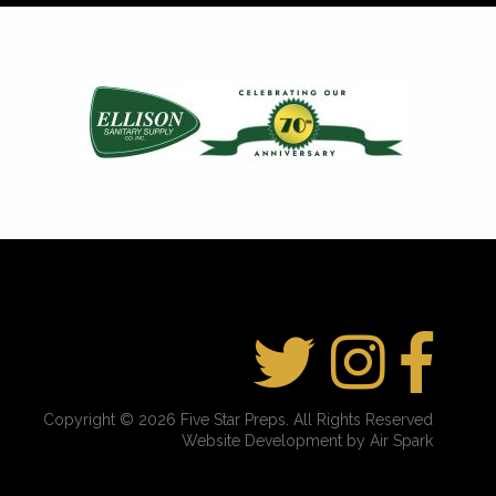
Copyright © 2026 Five Star Preps. All Rights Reserved
Website Development by Air Spark