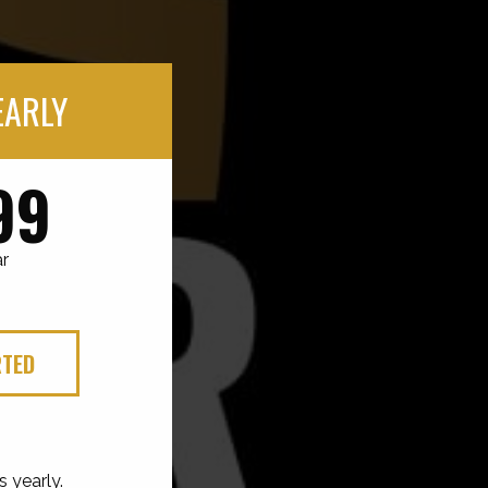
EARLY
99
ar
RTED
s yearly.