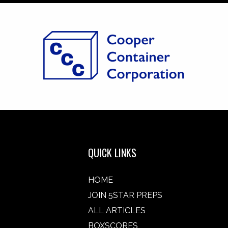
QUICK LINKS
HOME
JOIN 5STAR PREPS
ALL ARTICLES
BOXSCORES