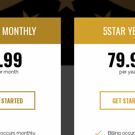
 MONTHLY
5STAR Y
.99
79.
er month
per ye
 STARTED
GET STA
g occurs monthly.
Billing occur