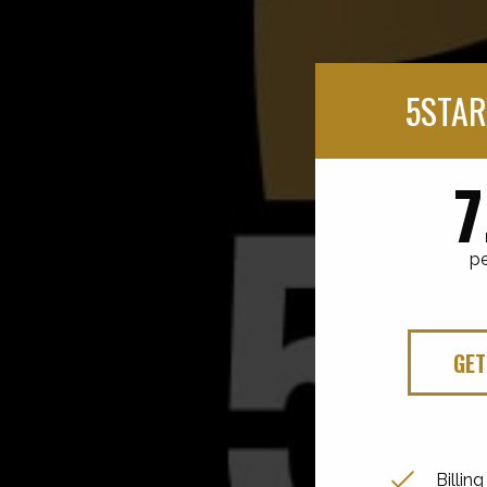
5STAR
7
p
GET
Billin