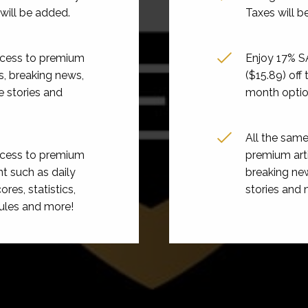
will be added.
Taxes will b
ccess to premium
Enjoy 17% 
es, breaking news,
($15.89) off
e stories and
month opti
All the sam
ccess to premium
premium arti
t such as daily
breaking new
ores, statistics,
stories and 
ules and more!