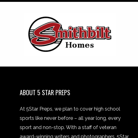
ABOUT 5 STAR PREPS
At 5Star Preps, we plan to cover high school
sports like never before – all year long, every
sport and non-stop. With a staff of veteran
award-winning writers and photographers, 5Star