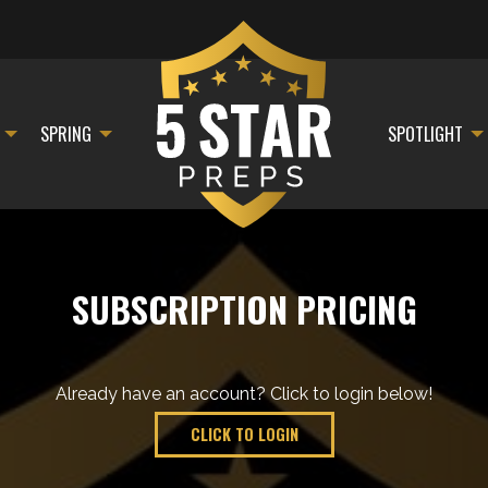
SPRING
SPOTLIGHT
SUBSCRIPTION PRICING
Already have an account? Click to login below!
CLICK TO LOGIN