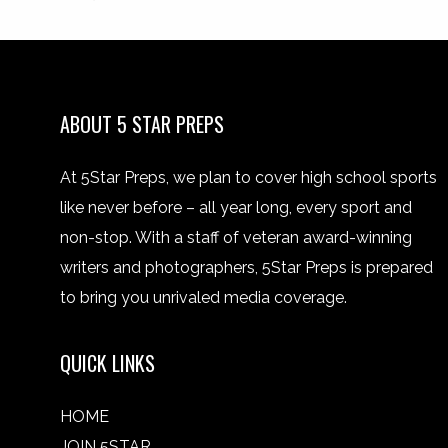
ABOUT 5 STAR PREPS
At 5Star Preps, we plan to cover high school sports
like never before – all year long, every sport and
non-stop. With a staff of veteran award-winning
writers and photographers, 5Star Preps is prepared
to bring you unrivaled media coverage.
QUICK LINKS
HOME
JOIN 5STAR