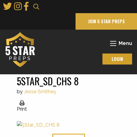
Skip
to
Main
JOIN 5 STAR PREPS
Content
Menu
LOGIN
5STAR_SD_CHS 8
by
Jesse Smithey
Print