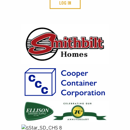
LOG IN