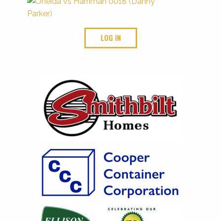
LOG IN