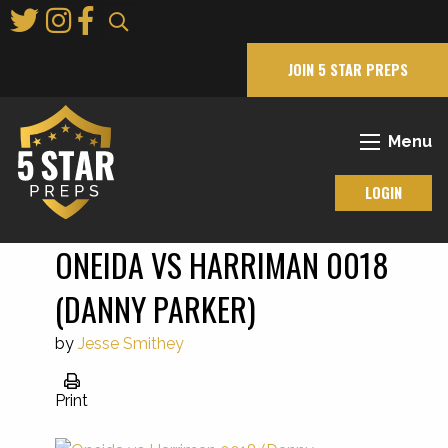
Skip
to
Main
JOIN 5 STAR PREPS
Content
Menu
LOGIN
ONEIDA VS HARRIMAN 0018
(DANNY PARKER)
by
Jesse Smithey
Print