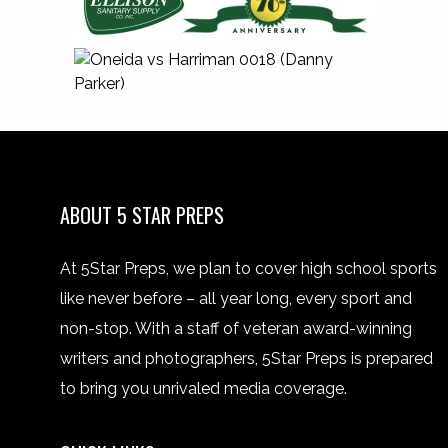
ABOUT 5 STAR PREPS
At 5Star Preps, we plan to cover high school sports
like never before – all year long, every sport and
non-stop. With a staff of veteran award-winning
writers and photographers, 5Star Preps is prepared
to bring you unrivaled media coverage.