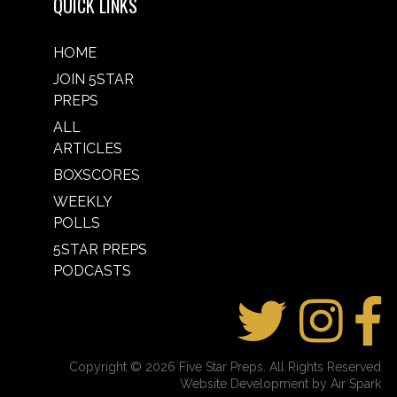
QUICK LINKS
HOME
JOIN 5STAR
PREPS
ALL
ARTICLES
BOXSCORES
WEEKLY
POLLS
5STAR PREPS
PODCASTS
Copyright © 2026 Five Star Preps. All Rights Reserved
Website Development by Air Spark