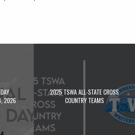
 DAY
2025 TSWA ALL-STATE CROSS
4, 2026
COUNTRY TEAMS