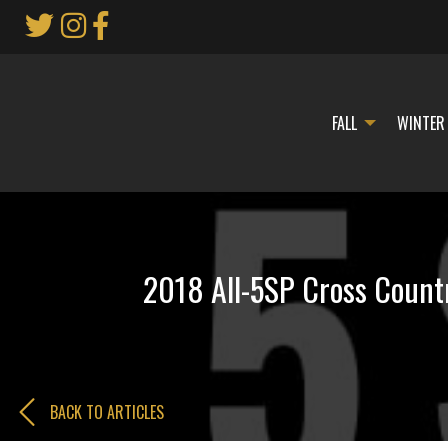
Skip
to
Main
Content
FALL
WINTER
2018 All-5SP Cross Countr
BACK TO ARTICLES