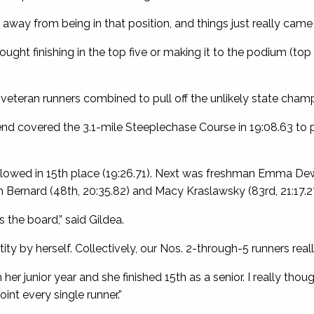
 away from being in that position, and things just really came 
ought finishing in the top five or making it to the podium (top
eteran runners combined to pull off the unlikely state champ
 covered the 3.1-mile Steeplechase Course in 19:08.63 to p
llowed in 15th place (19:26.71). Next was freshman Emma Dewa
th Bernard (48th, 20:35.82) and Macy Kraslawsky (83rd, 21:17.2
 the board,” said Gildea.
ity by herself. Collectively, our Nos. 2-through-5 runners really
her junior year and she finished 15th as a senior. I really th
oint every single runner.”