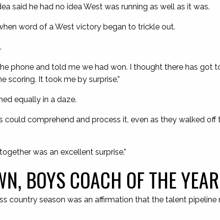
dea said he had no idea West was running as well as it was.
hen word of a West victory began to trickle out.
.
he phone and told me we had won. I thought there has got 
he scoring. It took me by surprise.”
ed equally in a daze.
irls could comprehend and process it, even as they walked off t
 together was an excellent surprise.”
N, BOYS COACH OF THE YEAR
s country season was an affirmation that the talent pipeline 