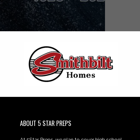
ABOUT 5 STAR PREPS
At 5Star Preps, we plan to cover high school