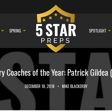
SPRING
SPOTLIGHT
y Coaches of the Year: Patrick Gildea
DECEMBER 18, 2018
•
MIKE BLACKERBY