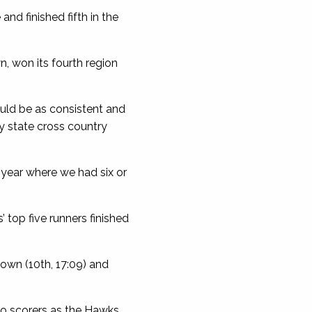
nd finished fifth in the
n, won its fourth region
ould be as consistent and
y state cross country
 year where we had six or
top five runners finished
Cown (10th, 17:09) and
wo scorers as the Hawks