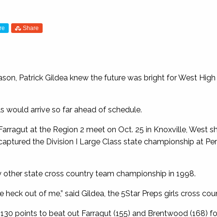
re
Share
son, Patrick Gildea knew the future was bright for West High 
rls would arrive so far ahead of schedule.
 Farragut at the Region 2 meet on Oct. 25 in Knoxville, West s
captured the Division I Large Class state championship at Per
ly other state cross country team championship in 1998.
he heck out of me,” said Gildea, the 5Star Preps girls cross cou
30 points to beat out Farragut (155) and Brentwood (168) for