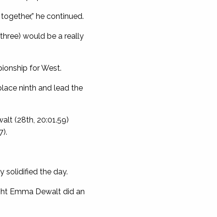
together,” he continued.
 three) would be a really
ionship for West.
lace ninth and lead the
lt (28th, 20:01.59)
7).
 solidified the day.
ought Emma Dewalt did an