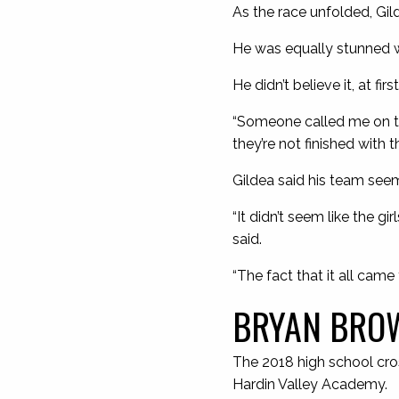
As the race unfolded, Gil
He was equally stunned w
He didn’t believe it, at first
“Someone called me on t
they’re not finished with t
Gildea said his team seem
“It didn’t seem like the g
said.
“The fact that it all came
BRYAN BROW
The 2018 high school cros
Hardin Valley Academy.