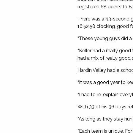
registered 68 points to Fa
There was a 43-second gap 
16:52.58 clocking, good f
“Those young guys did a g
“Keller had a really good
had a mix of really good 
Hardin Valley had a scho
“It was a good year to ke
“I had to re-explain every
With 33 of his 36 boys re
“As long as they stay hun
“Each team is unique. For u