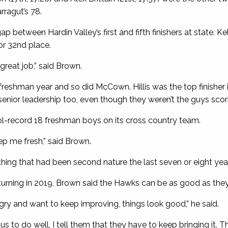
rragut’s 78.
between Hardin Valley’s first and fifth finishers at state. Kel
or 32nd place.
reat job,” said Brown.
 freshman year and so did McCown. Hillis was the top finisher 
senior leadership too, even though they weren’t the guys scori
ol-record 18 freshman boys on its cross country team.
ep me fresh,” said Brown.
thing that had been second nature the last seven or eight year
turning in 2019, Brown said the Hawks can be as good as the
gry and want to keep improving, things look good,” he said.
s to do well, I tell them that they have to keep bringing it. Th