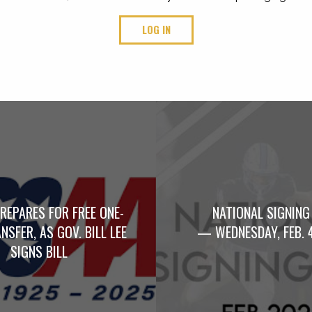
LOG IN
REPARES FOR FREE ONE-
NATIONAL SIGNING
NSFER, AS GOV. BILL LEE
— WEDNESDAY, FEB. 
SIGNS BILL