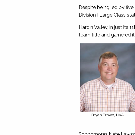
Despite being led by five 
Division I Large Class st
Hardin Valley, in just it
team title and garnered its
Bryan Brown, HVA
Sophomores Nate Lawson (1