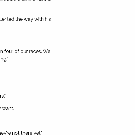
ler led the way with his
in four of our races. We
ng.”
s.”
y want.
ey’re not there yet.”