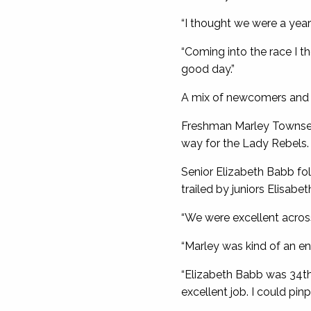
“I thought we were a year
“Coming into the race I th
good day.”
A mix of newcomers and v
Freshman Marley Townsend
way for the Lady Rebels.
Senior Elizabeth Babb fo
trailed by juniors Elisabe
“We were excellent across
“Marley was kind of an ent
“Elizabeth Babb was 34th 
excellent job. I could pinp