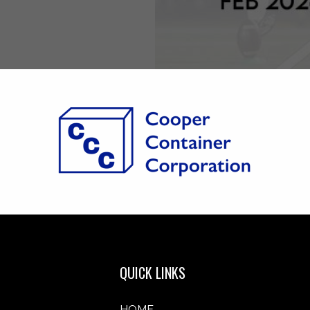
QUICK LINKS
HOME