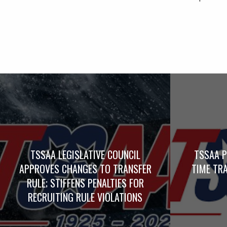
TSSAA LEGISLATIVE COUNCIL
TSSAA P
APPROVES CHANGES TO TRANSFER
TIME TRA
RULE; STIFFENS PENALTIES FOR
RECRUITING RULE VIOLATIONS