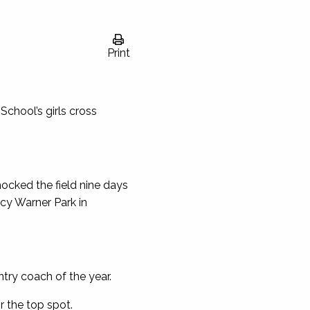
Print
School’s girls cross
hocked the field nine days
cy Warner Park in
ntry coach of the year.
 the top spot.