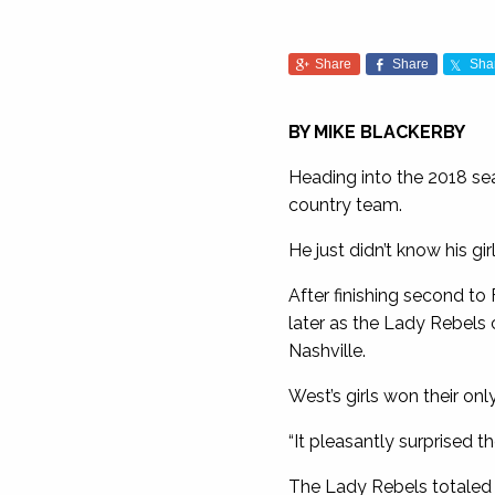
Share
Share
Sha
BY MIKE BLACKERBY
Heading into the 2018 sea
country team.
He just didn’t know his gi
After finishing second to
later as the Lady Rebels 
Nashville.
West’s girls won their on
“It pleasantly surprised t
The Lady Rebels totaled 1