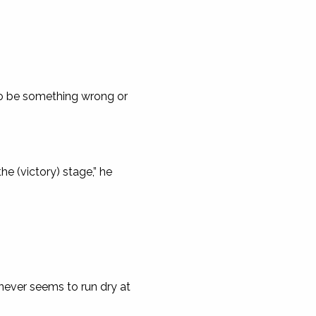
to be something wrong or
he (victory) stage,” he
never seems to run dry at