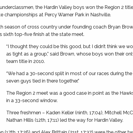
underclassmen, the Hardin Valley boys won the Region 2 title a
ate championships at Percy Warner Park in Nashville.
s 11th season of cross country under founding coach Bryan Brow
 sixth top-five finish at the state meet.
“I thought they could be this good, but I didn’t think we w
as tight as a group,” said Brown, whose boys won their onl
team title in 2010.
“We had a 30-second split in most of our races during the
seven guys tied in there together.”
The Region 2 meet was a good case in point as the Hawks’ 
in a 33-second window.
Three freshmen – Kaden Keller (ninth, 17:04), Mitchell Mc
Nathan Hillis (12th, 17:11) led the way for Hardin Valley.
7th, 17:26) and Alex Brittain (21st, 17:37) were the other t