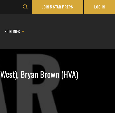
JOIN 5 STAR PREPS
LOG IN
SIDELINES
 (West), Bryan Brown (HVA)