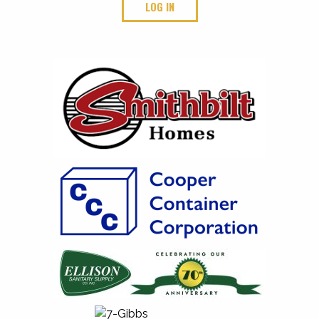
LOG IN