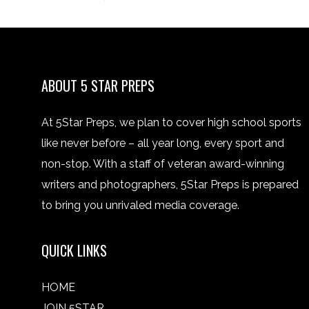
ABOUT 5 STAR PREPS
At 5Star Preps, we plan to cover high school sports
like never before – all year long, every sport and
non-stop. With a staff of veteran award-winning
writers and photographers, 5Star Preps is prepared
to bring you unrivaled media coverage.
QUICK LINKS
HOME
JOIN 5STAR