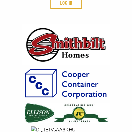
LOG IN