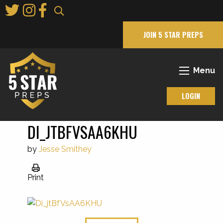
Skip
to
Main
JOIN 5 STAR PREPS
Content
Menu
LOGIN
DI_JTBFVSAA6KHU
by
Jesse Smithey
Print