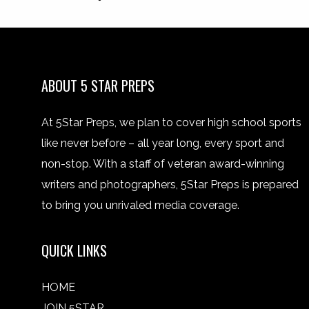
ABOUT 5 STAR PREPS
At 5Star Preps, we plan to cover high school sports
like never before – all year long, every sport and
non-stop. With a staff of veteran award-winning
writers and photographers, 5Star Preps is prepared
to bring you unrivaled media coverage.
QUICK LINKS
HOME
JOIN 5STAR