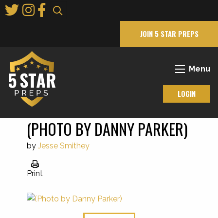
Skip
to
Main
JOIN 5 STAR PREPS
Content
Menu
LOGIN
(PHOTO BY DANNY PARKER)
by
Jesse Smithey
Print