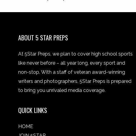
ABOUT 5 STAR PREPS
At 5Star Preps, we plan to cover high school sports
like never before – all year long, every sport and
non-stop. With a staff of veteran award-winning
writers and photographers, 5Star Preps is prepared
to bring you unrivaled media coverage.
QUICK LINKS
HOME
JOIN 5STAR