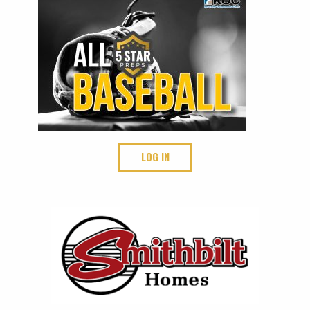
LOG IN