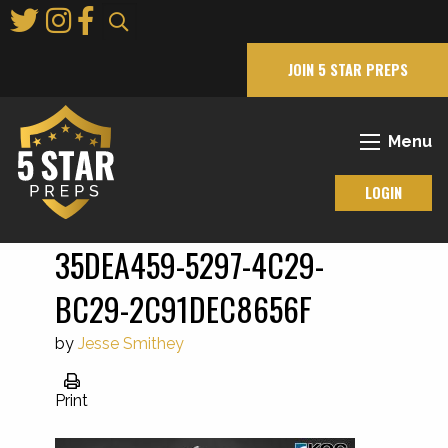
Skip
to
Main
JOIN 5 STAR PREPS
Content
Menu
LOGIN
35DEA459-5297-4C29-
BC29-2C91DEC8656F
by
Jesse Smithey
Print