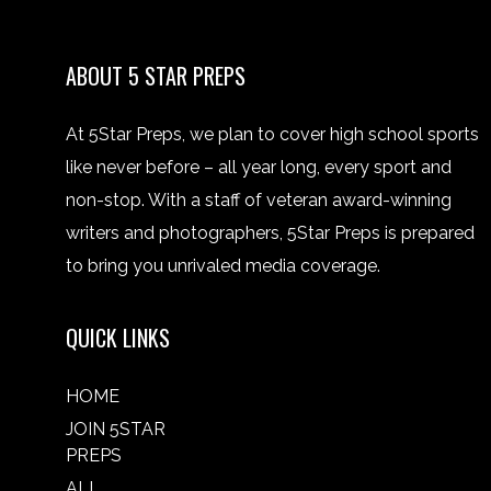
ABOUT 5 STAR PREPS
At 5Star Preps, we plan to cover high school sports
like never before – all year long, every sport and
non-stop. With a staff of veteran award-winning
writers and photographers, 5Star Preps is prepared
to bring you unrivaled media coverage.
QUICK LINKS
HOME
JOIN 5STAR
PREPS
ALL