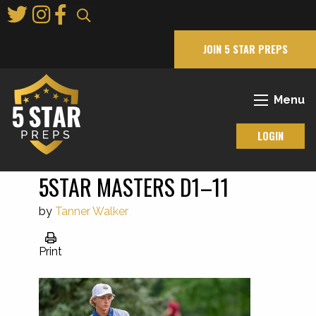
Skip
to
Main
JOIN 5 STAR PREPS
Content
Menu
LOGIN
5STAR MASTERS D1–11
by
Tanner Walker
Print