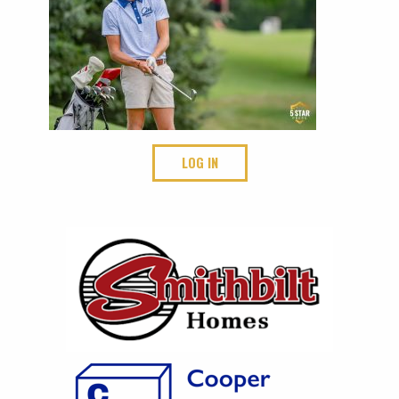
LOG IN