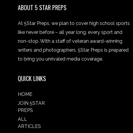
ABOUT 5 STAR PREPS
At 5Star Preps, we plan to cover high school sports
like never before – all year long, every sport and
non-stop. With a staff of veteran award-winning
writers and photographers, 5Star Preps is prepared
to bring you unrivaled media coverage.
QUICK LINKS
HOME
JOIN 5STAR
PREPS
ALL
ARTICLES