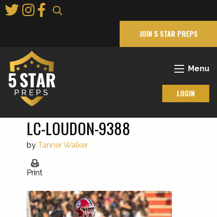
Skip
to
Main
JOIN 5 STAR PREPS
Content
Menu
LOGIN
LC-LOUDON-9388
by
Tanner Walker
Print