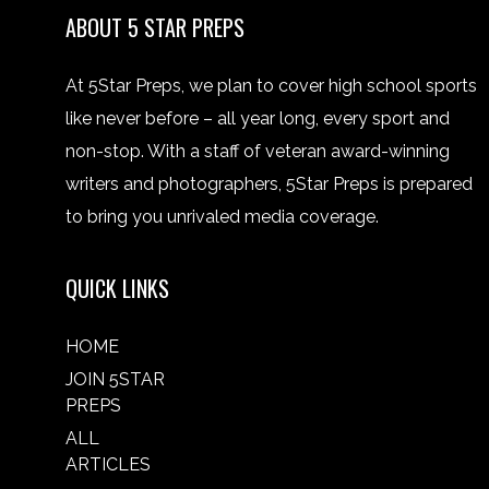
ABOUT 5 STAR PREPS
At 5Star Preps, we plan to cover high school sports
like never before – all year long, every sport and
non-stop. With a staff of veteran award-winning
writers and photographers, 5Star Preps is prepared
to bring you unrivaled media coverage.
QUICK LINKS
HOME
JOIN 5STAR
PREPS
ALL
ARTICLES