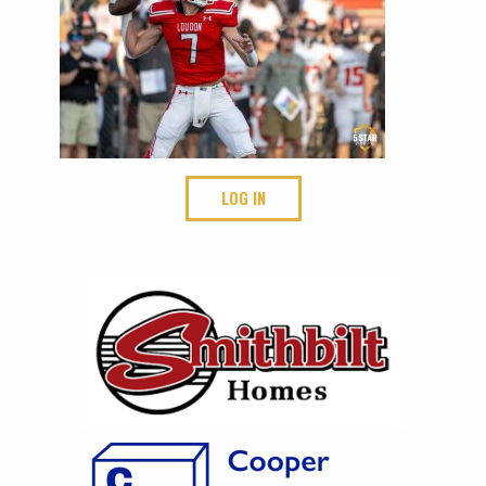
LOG IN